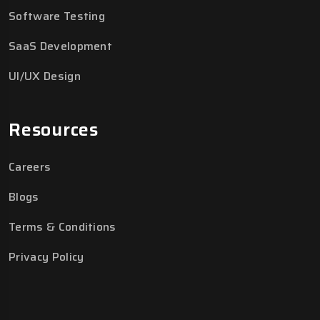
Software Testing
SaaS Development
UI/UX Design
Resources
Careers
Blogs
Terms & Conditions
Privacy Policy