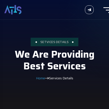
SETVICES DETAILS
We Are Providing
Best Services
Home
Services Details