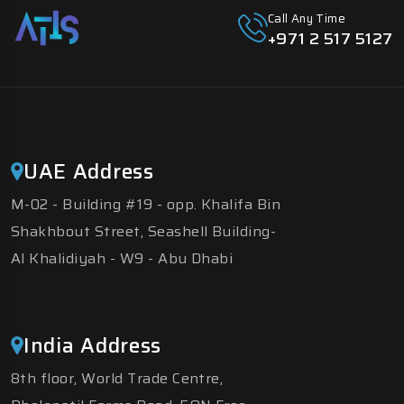
Call Any Time
+971 2 517 5127
UAE Address
M-02 - Building #19 - opp. Khalifa Bin
Shakhbout Street, Seashell Building-
Al Khalidiyah - W9 - Abu Dhabi
India Address
8th floor, World Trade Centre,