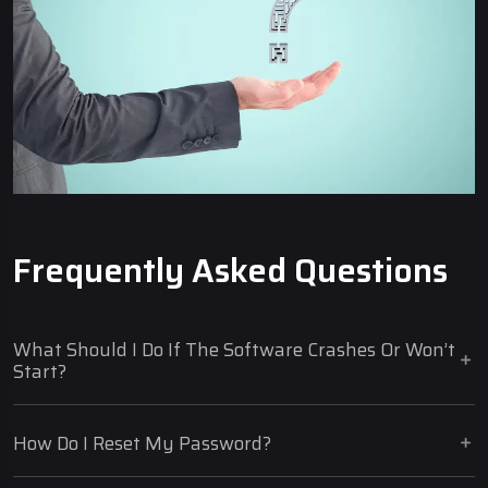
Frequently Asked Questions
What Should I Do If The Software Crashes Or Won’t
Start?
How Do I Reset My Password?