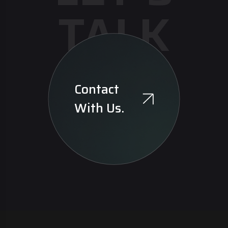
TALK
Contact
With Us.