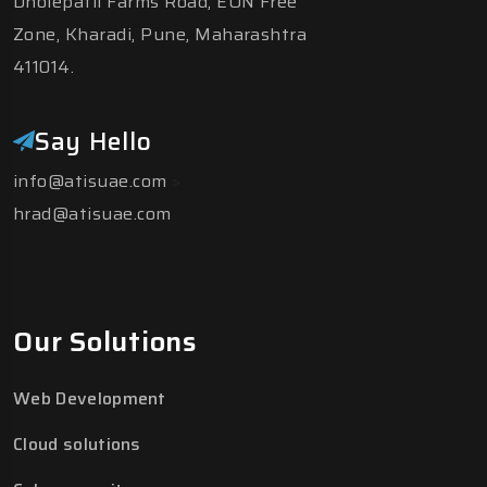
Dholepatil Farms Road, EON Free
Zone, Kharadi, Pune, Maharashtra
411014.
Say Hello
info@atisuae.com
>
hrad@atisuae.com
Our Solutions
Web Development
Cloud solutions