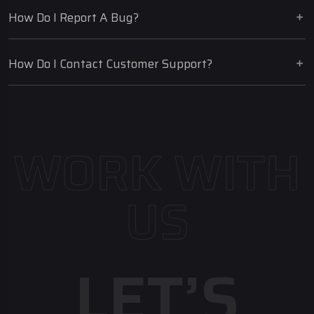
How Do I Report A Bug?
How Do I Contact Customer Support?
WORK WITH
US
LET’S