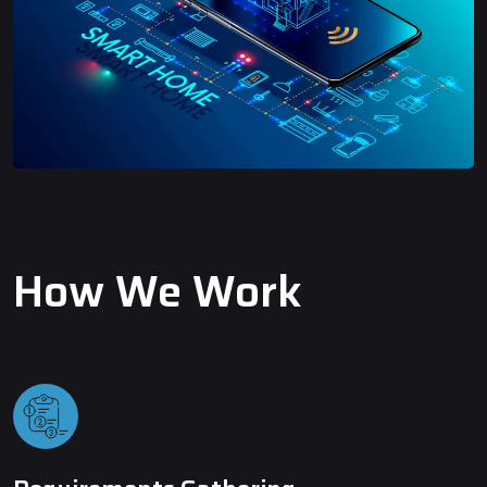
How We Work