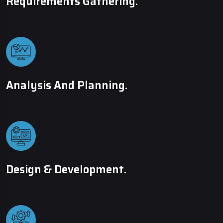
Requirements Gathering.
Analysis And Planning.
Design & Development.