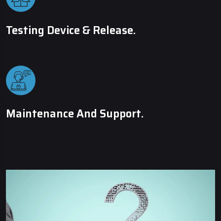
Testing Device & Release.
Maintenance And Support.