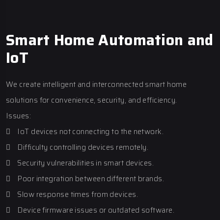
Smart Home Automation and
IoT
We create intelligent and interconnected smart home
solutions for convenience, security, and efficiency.
Issues:
 IoT devices not connecting to the network.
 Difficulty controlling devices remotely.
 Security vulnerabilities in smart devices.
 Poor integration between different brands.
 Slow response times from devices.
 Device firmware issues or outdated software.