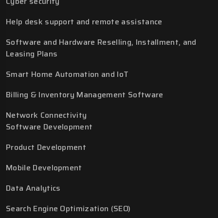
Cyber security
Help desk support and remote assistance
Software and Hardware Reselling, Installment, and
Leasing Plans
Smart Home Automation and IoT
Billing & Inventory Management Software
Network Connectivity
Software Development
Product Development
Mobile Development
Data Analytics
Search Engine Optimization (SEO)