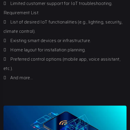
 Limited customer support for IoT troubleshooting.
Requirement List:
 List of desired IoT functionalities (e.g., lighting, security,
climate control).
 Existing smart devices or infrastructure.
 Home layout for installation planning.
 Preferred control options (mobile app, voice assistant,
etc.).
 And more…